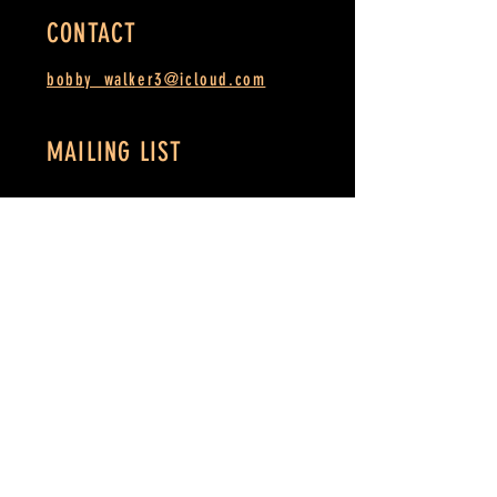
CONTACT
bobby_walker3@icloud.com
MAILING LIST
SUBSCRIBE
MSEMA.