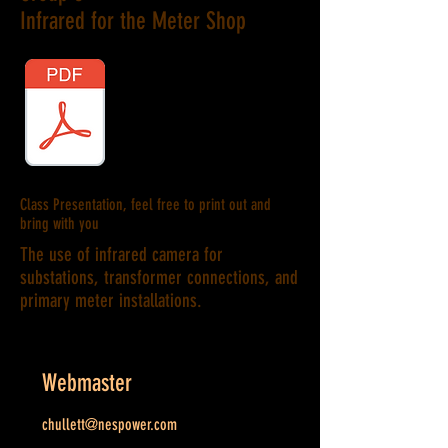
Infrared for the Meter Shop
Class Presentation, feel free to print out and
bring with you
The use of infrared camera for
substations, transformer connections, and
primary meter installations.
Webmaster
chullett@nespower.com