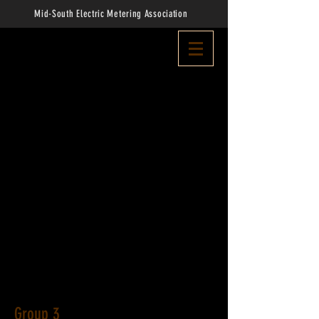
Mid-South Electric Metering Association
Group 3