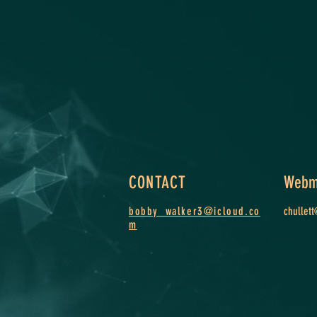
CONTACT
Webm
bobby_walker3@icloud.co
chullet
m