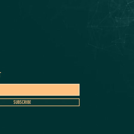
T
SUBSCRIBE