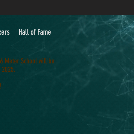
cers
Hall of Fame
6 Meter School will be
, 2025.
!