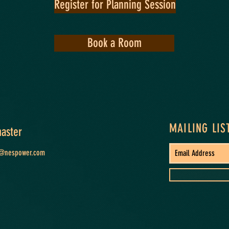
Register for Planning Session
Book a Room
MAILING LIS
aster
t@nespower.com