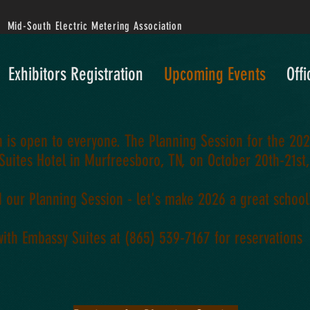
Mid-South Electric Metering Association
Exhibitors Registration
Upcoming Events
Offi
 is open to everyone. The Planning Session for the 202
Suites Hotel in Murfreesboro, TN, on October 20th-21st
d our Planning Session - let's make 2026 a great school
with Embassy Suites at (
865) 539-7167
for reservations