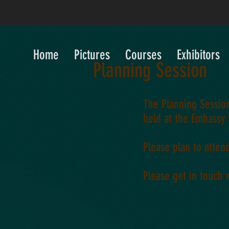
Home
Pictures
Courses
Exhibitors
Planning Session
The Planning Session
held at the Embassy 
Please plan to atten
Please get in touch 