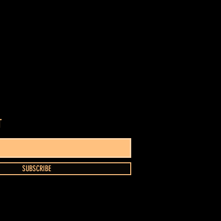
T
SUBSCRIBE