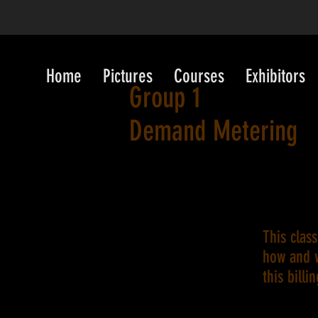
Home
Pictures
Courses
Exhibitors
Group 1
Demand Metering
This clas
how and 
this billi