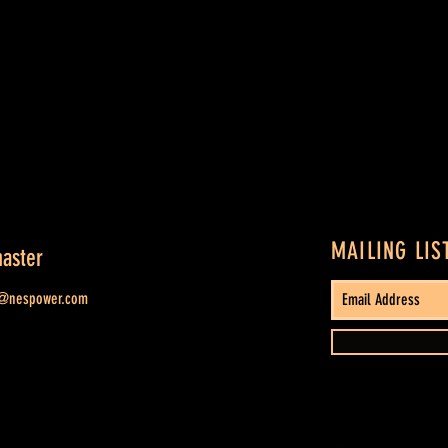
MAILING LIS
aster
t@nespower.com