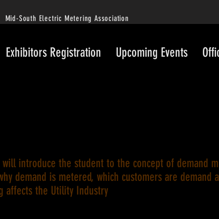
Mid-South Electric Metering Association
Exhibitors Registration
Upcoming Events
Offi
s will introduce the student to the concept of demand 
why demand is metered, which customers are demand 
ng affects the Utility Industry