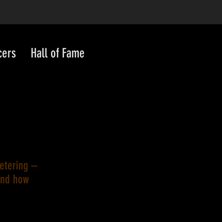
cers
Hall of Fame
metering –
and how