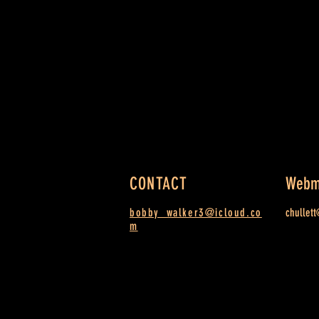
CONTACT
Webm
bobby_walker3@icloud.co
chullet
m