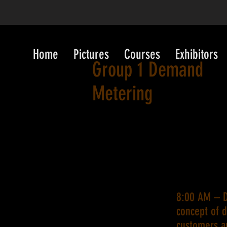
Home
Pictures
Courses
Exhibitors
Group 1 Demand
Metering
8:00 AM – D
concept of 
customers ar