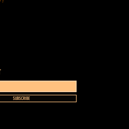
T
SUBSCRIBE