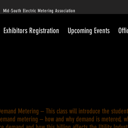
Mid-South Electric Metering Association
Exhibitors Registration
Upcoming Events
Offi
emand Metering – This class will introduce the student
demand metering – how and why demand is metered, w
e demand and how this billing affects the Utility Indust