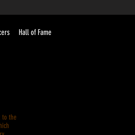
cers
Hall of Fame
 to the
hich
ry