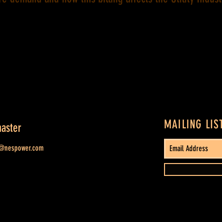
MAILING LIS
aster
t@nespower.com