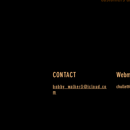
CONTACT
Webm
bobby_walker3@icloud.co
chullet
m