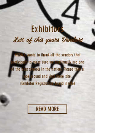
Exhibitors
List of this years Vendors
MSEMA wants to thank all the vendors that
participate to make sure we continually are one
of the best schools in the nation. Please take a
look around and visit there site.
(Exhibitor Registration found inside)
READ MORE