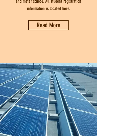
and meter school. All student registration
information is located here.
Read More