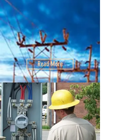
Read More