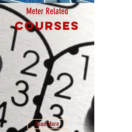
Meter Related
Courses
Read More