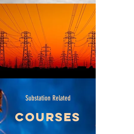
Substation Related
Courses