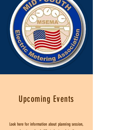
Upcoming Events
Look here for information about planning session,