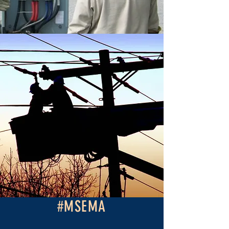
#MSEMA