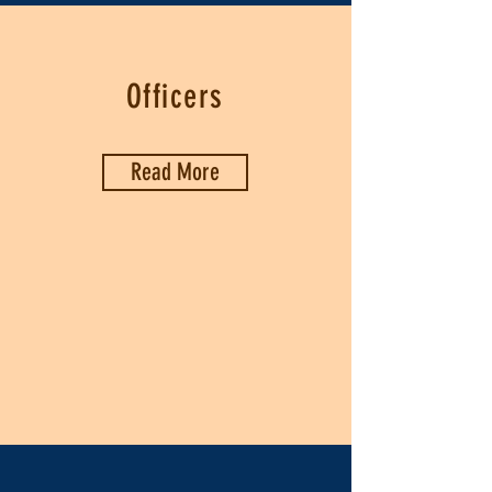
Officers
Read More