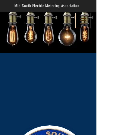
Mid-South Electric Metering Association